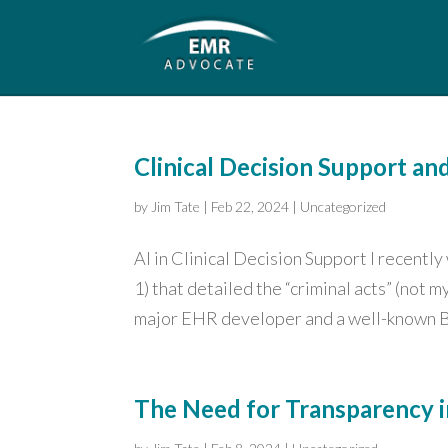
Clinical Decision Support an
by
Jim Tate
|
Feb 22, 2024
|
Uncategorized
AI in Clinical Decision Support I recentl
1) that detailed the “criminal acts” (not
major EHR developer and a well-known B
The Need for Transparency i