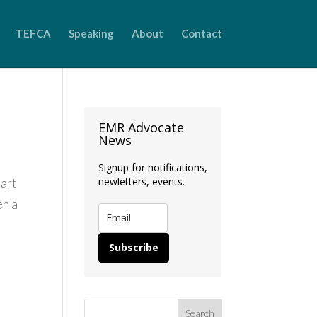
TEFCA
Speaking
About
Contact
EMR Advocate
News
Signup for notifications,
Part
newletters, events.
en a
Subscribe