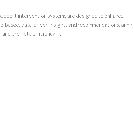
support intervention systems are designed to enhance
ce-based, data-driven insights and recommendations, aimin
and promote efficiency in...