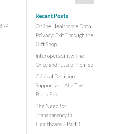
Recent Posts
g to
Online Healthcare Data
Privacy: Exit Through the
Gift Shop
Interoperability: The
Once and Future Promise
Clinical Decision
Support and AI – The
Black Box
The Need for
Transparency in
Healthcare – Part 1