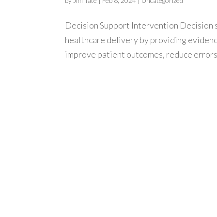
by
Jim Tate
|
Feb 8, 2024
|
Uncategorized
Decision Support Intervention Decision 
healthcare delivery by providing eviden
improve patient outcomes, reduce errors, 