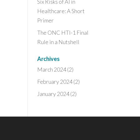
Six Risks of AI in
Healthcare: A Short
Primer
The ONC HTI-1 Final
Rule in a Nutshell
Archives
March 2024
(2)
February 2024
(2)
January 2024
(2)