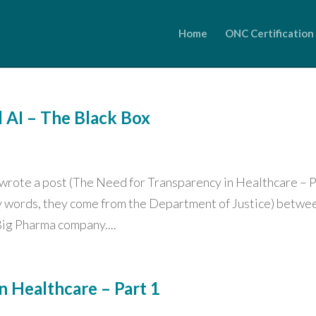
Home
ONC Certification
d AI – The Black Box
y wrote a post (The Need for Transparency in Healthcare – 
 my words, they come from the Department of Justice) betwe
ig Pharma company....
n Healthcare – Part 1